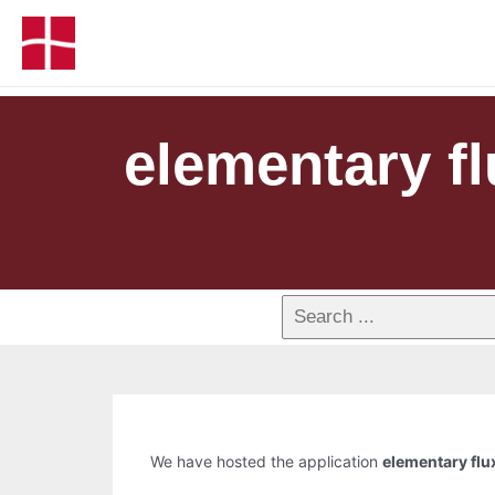
elementary f
We have hosted the application
elementary fl