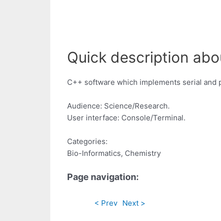
Quick description abo
C++ software which implements serial and pa
Audience: Science/Research.
User interface: Console/Terminal.
Categories:
Bio-Informatics, Chemistry
Page navigation:
< Prev
Next >