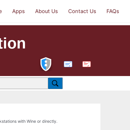
e
Apps
About Us
Contact Us
FAQs
tion
PDF
kstations with Wine or directly.