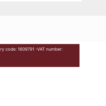
ry code: 1609791 -VAT number: