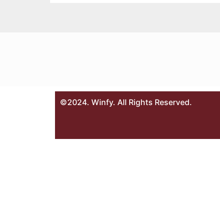
©2024. Winfy. All Rights Reserved.