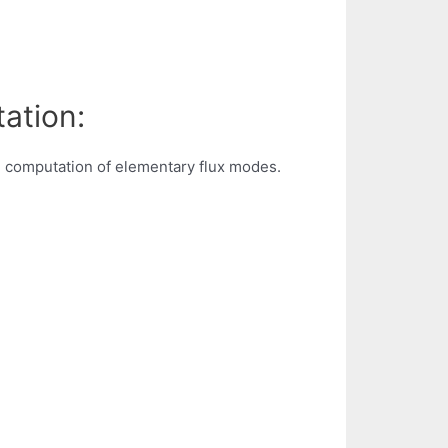
ation:
e computation of elementary flux modes.