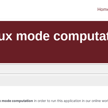
Hom
lux mode computa
ux mode computation
in order to run this application in our online wor