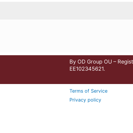
By OD Group OU – Regist
EE102345621.
Terms of Service
Privacy policy