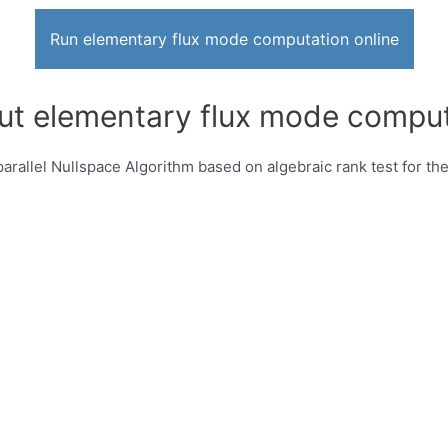
Run elementary flux mode computation online
ut elementary flux mode comput
rallel Nullspace Algorithm based on algebraic rank test for th