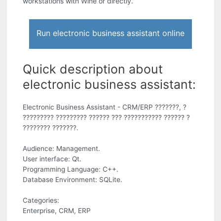
workstations with Wine or directly.
Run electronic business assistant online
Quick description about
electronic business assistant:
Electronic Business Assistant - CRM/ERP ???????, ?
????????? ????????? ?????? ??? ??????????? ?????? ?
???????? ???????.
Audience: Management.
User interface: Qt.
Programming Language: C++.
Database Environment: SQLite.
Categories:
Enterprise, CRM, ERP