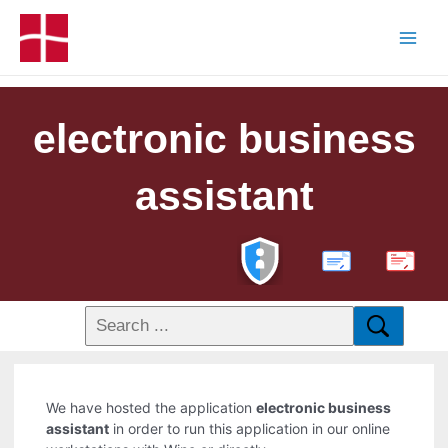
electronic business
assistant
PDF
We have hosted the application
electronic business
assistant
in order to run this application in our online