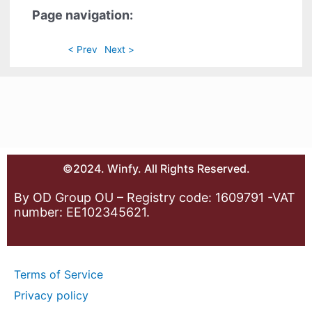
Page navigation:
< Prev
Next >
©2024. Winfy. All Rights Reserved.
By OD Group OU – Registry code: 1609791 -VAT
number: EE102345621.
Terms of Service
Privacy policy