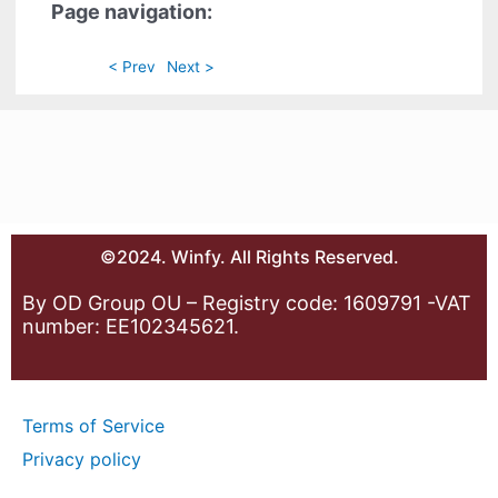
Page navigation:
< Prev
Next >
©2024. Winfy. All Rights Reserved.
By OD Group OU – Registry code: 1609791 -VAT
number: EE102345621.
Terms of Service
Privacy policy