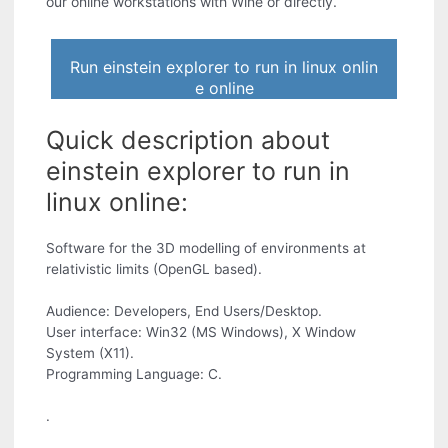
our online workstations with Wine or directly.
Run einstein explorer to run in linux onlin
e online
Quick description about
einstein explorer to run in
linux online:
Software for the 3D modelling of environments at
relativistic limits (OpenGL based).
Audience: Developers, End Users/Desktop.
User interface: Win32 (MS Windows), X Window
System (X11).
Programming Language: C.
.