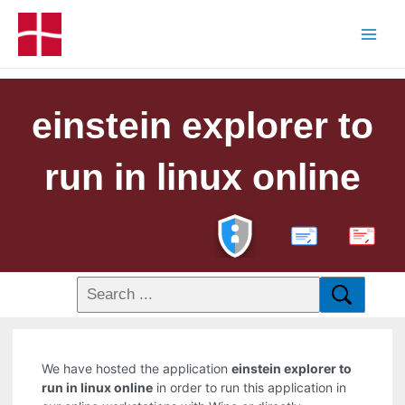
einstein explorer to
run in linux online
PDF
We have hosted the application
einstein explorer to
run in linux online
in order to run this application in