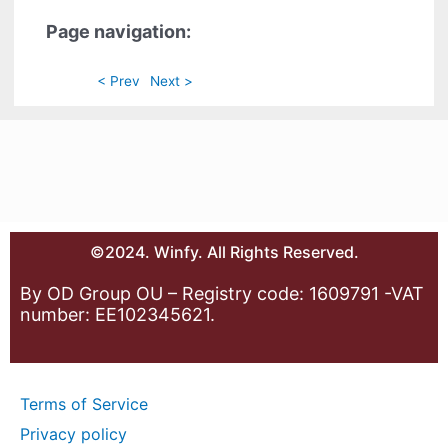
Page navigation:
< Prev
Next >
©2024. Winfy. All Rights Reserved.
By OD Group OU – Registry code: 1609791 -VAT
number: EE102345621.
Terms of Service
Privacy policy