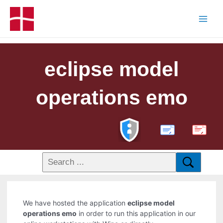
eclipse model
operations emo
PDF
We have hosted the application
eclipse model
operations emo
in order to run this application in our