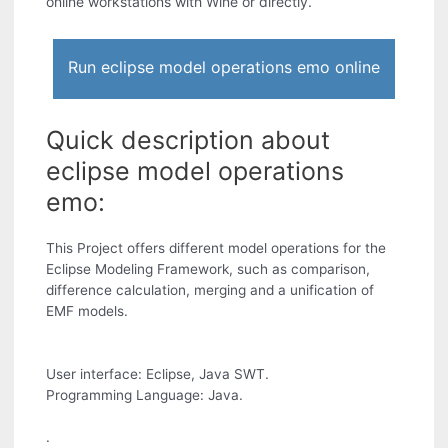
online workstations with Wine or directly.
Run eclipse model operations emo online
Quick description about
eclipse model operations
emo:
This Project offers different model operations for the
Eclipse Modeling Framework, such as comparison,
difference calculation, merging and a unification of
EMF models.
User interface: Eclipse, Java SWT.
Programming Language: Java.
.