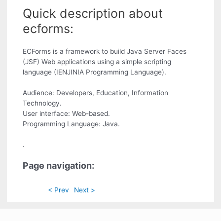
Quick description about
ecforms:
ECForms is a framework to build Java Server Faces
(JSF) Web applications using a simple scripting
language (IENJINIA Programming Language).
Audience: Developers, Education, Information
Technology.
User interface: Web-based.
Programming Language: Java.
.
Page navigation:
< Prev
Next >