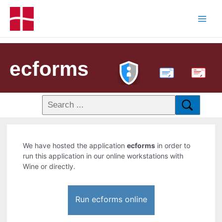
ecforms
PDF
We have hosted the application
ecforms
in order to
run this application in our online workstations with
Wine or directly.
Run ecforms online