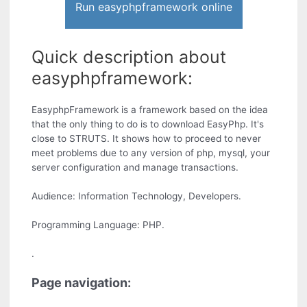
Run easyphpframework online
Quick description about
easyphpframework:
EasyphpFramework is a framework based on the idea
that the only thing to do is to download EasyPhp. It's
close to STRUTS. It shows how to proceed to never
meet problems due to any version of php, mysql, your
server configuration and manage transactions.
Audience: Information Technology, Developers.
Programming Language: PHP.
.
Page navigation: