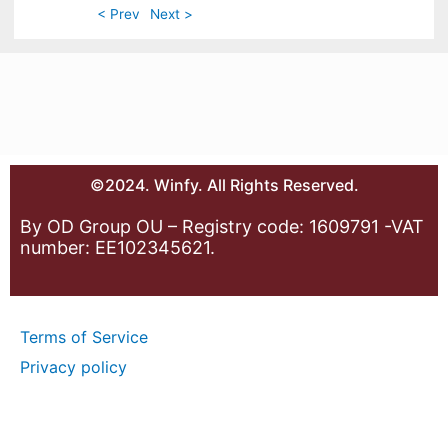
< Prev
Next >
©2024. Winfy. All Rights Reserved.
By OD Group OU – Registry code: 1609791 -VAT
number: EE102345621.
Terms of Service
Privacy policy