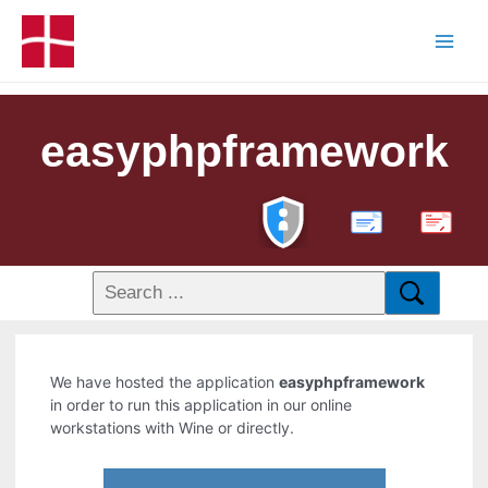
easyphpframework
PDF
We have hosted the application
easyphpframework
in order to run this application in our online
workstations with Wine or directly.