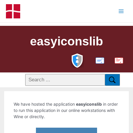
easyiconslib
PDF
We have hosted the application
easyiconslib
in order
to run this application in our online workstations with
Wine or directly.