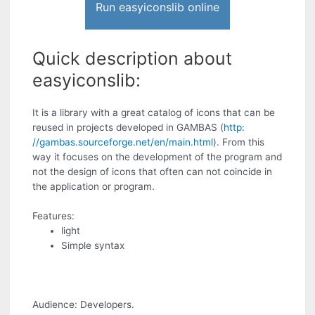
Run easyiconslib online
Quick description about
easyiconslib:
It is a library with a great catalog of icons that can be
reused in projects developed in GAMBAS (
http:
//gambas.sourceforge.net/en/main.html
). From this
way it focuses on the development of the program and
not the design of icons that often can not coincide in
the application or program.
Features:
light
Simple syntax
Audience: Developers.