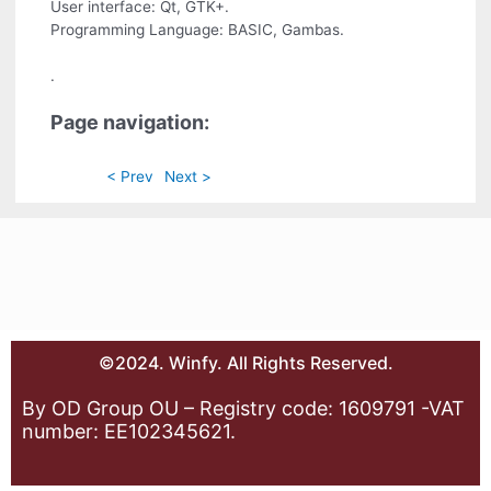
User interface: Qt, GTK+.
Programming Language: BASIC, Gambas.
.
Page navigation:
< Prev
Next >
©2024. Winfy. All Rights Reserved.
By OD Group OU – Registry code: 1609791 -VAT
number: EE102345621.