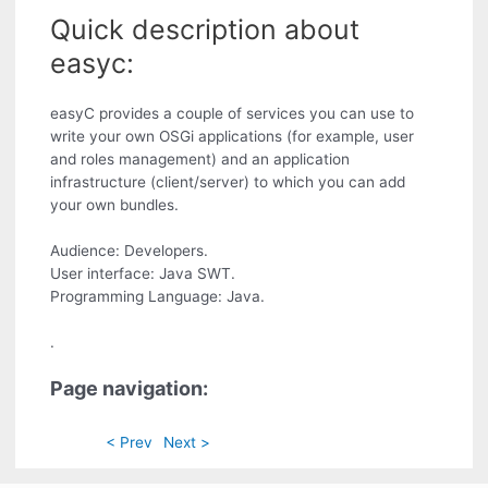
Quick description about
easyc:
easyC provides a couple of services you can use to
write your own OSGi applications (for example, user
and roles management) and an application
infrastructure (client/server) to which you can add
your own bundles.
Audience: Developers.
User interface: Java SWT.
Programming Language: Java.
.
Page navigation:
< Prev
Next >