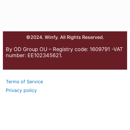
©2024. Winfy. All Rights Reserved.
By OD Group OU – Registry code: 1609791 -VAT
number: EE102345621.
Terms of Service
Privacy policy