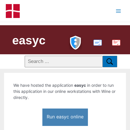
easyc
PDF
We have hosted the application
easyc
in order to run
this application in our online workstations with Wine or
directly.
Run easyc online