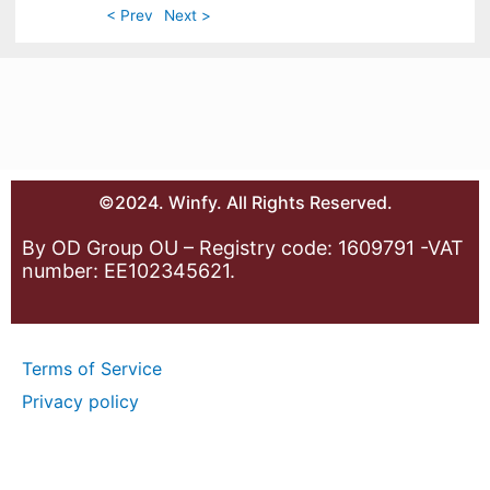
< Prev
Next >
©2024. Winfy. All Rights Reserved.
By OD Group OU – Registry code: 1609791 -VAT
number: EE102345621.
Terms of Service
Privacy policy