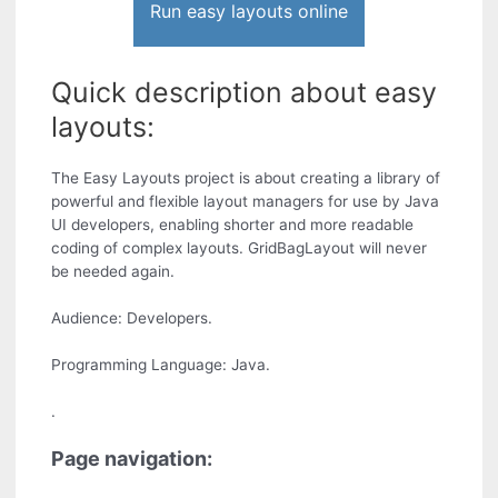
Run easy layouts online
Quick description about easy
layouts:
The Easy Layouts project is about creating a library of
powerful and flexible layout managers for use by Java
UI developers, enabling shorter and more readable
coding of complex layouts. GridBagLayout will never
be needed again.
Audience: Developers.
Programming Language: Java.
.
Page navigation: