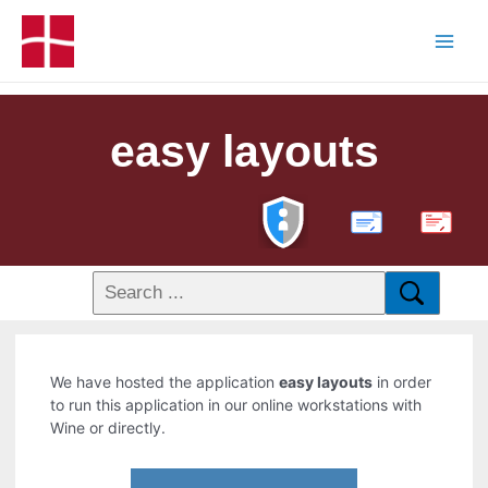
easy layouts
PDF
We have hosted the application
easy layouts
in order
to run this application in our online workstations with
Wine or directly.