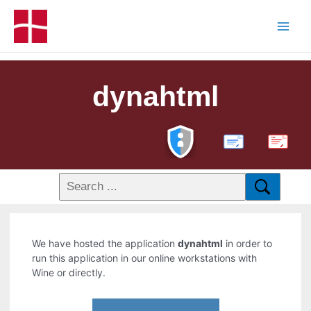
dynahtml
PDF
We have hosted the application
dynahtml
in order to
run this application in our online workstations with
Wine or directly.