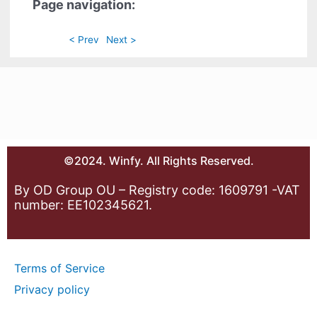
Page navigation:
< Prev
Next >
©2024. Winfy. All Rights Reserved.
By OD Group OU – Registry code: 1609791 -VAT
number: EE102345621.
Terms of Service
Privacy policy