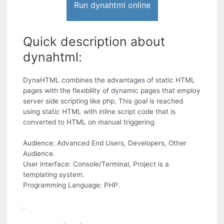
Run dynahtml online
Quick description about
dynahtml:
DynaHTML combines the advantages of static HTML
pages with the flexibility of dynamic pages that employ
server side scripting like php. This goal is reached
using static HTML with inline script code that is
converted to HTML on manual triggering.
Audience: Advanced End Users, Developers, Other
Audience.
User interface: Console/Terminal, Project is a
templating system.
Programming Language: PHP.
.