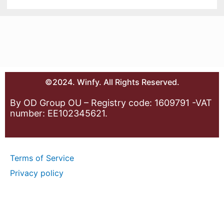
©2024. Winfy. All Rights Reserved.
By OD Group OU – Registry code: 1609791 -VAT
number: EE102345621.
Terms of Service
Privacy policy