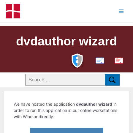
dvdauthor wizard
PDF
We have hosted the application
dvdauthor wizard
in
order to run this application in our online workstations
with Wine or directly.