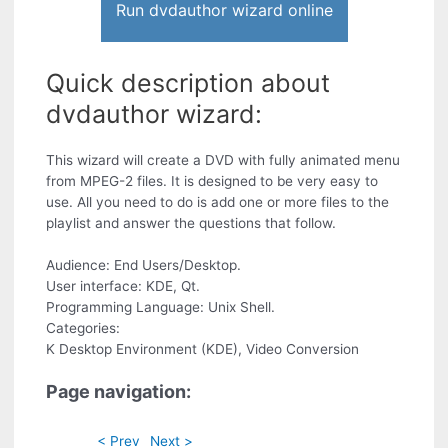
Run dvdauthor wizard online
Quick description about
dvdauthor wizard:
This wizard will create a DVD with fully animated menu
from MPEG-2 files. It is designed to be very easy to
use. All you need to do is add one or more files to the
playlist and answer the questions that follow.
Audience: End Users/Desktop.
User interface: KDE, Qt.
Programming Language: Unix Shell.
Categories:
K Desktop Environment (KDE), Video Conversion
Page navigation:
< Prev
Next >