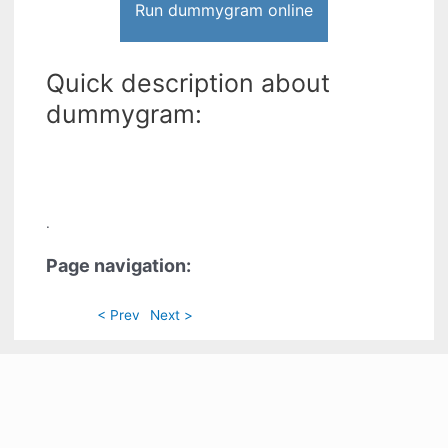
Run dummygram online
Quick description about
dummygram:
.
Page navigation:
< Prev
Next >