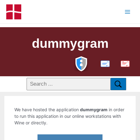
dummygram
PDF
We have hosted the application
dummygram
in order
to run this application in our online workstations with
Wine or directly.