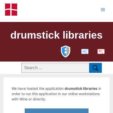
drumstick libraries
PDF
We have hosted the application
drumstick libraries
in
order to run this application in our online workstations
with Wine or directly.