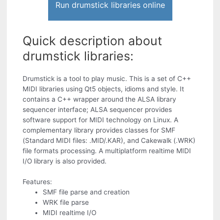
Run drumstick libraries online
Quick description about
drumstick libraries:
Drumstick is a tool to play music. This is a set of C++
MIDI libraries using Qt5 objects, idioms and style. It
contains a C++ wrapper around the ALSA library
sequencer interface; ALSA sequencer provides
software support for MIDI technology on Linux. A
complementary library provides classes for SMF
(Standard MIDI files: .MID/.KAR), and Cakewalk (.WRK)
file formats processing. A multiplatform realtime MIDI
I/O library is also provided.
Features:
SMF file parse and creation
WRK file parse
MIDI realtime I/O