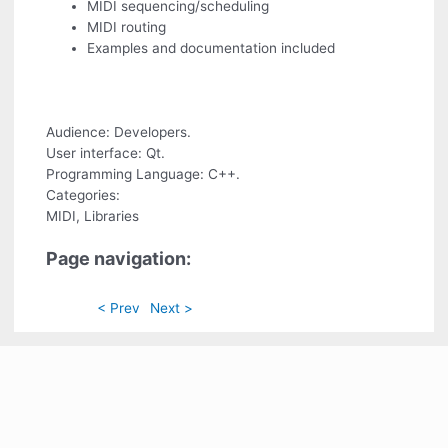
MIDI sequencing/scheduling
MIDI routing
Examples and documentation included
Audience: Developers.
User interface: Qt.
Programming Language: C++.
Categories:
MIDI, Libraries
Page navigation:
< Prev
Next >