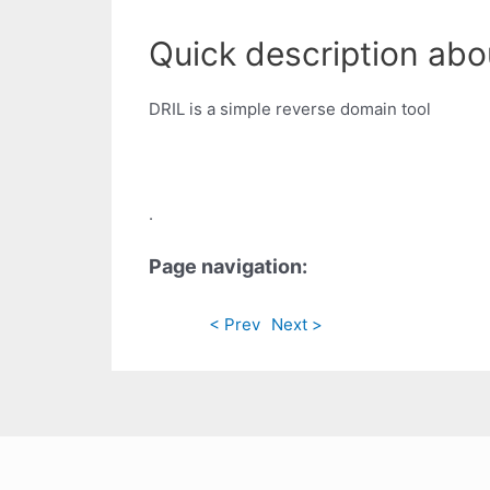
Quick description abou
DRIL is a simple reverse domain tool
.
Page navigation:
< Prev
Next >