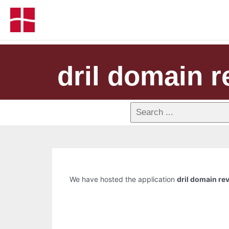
dril domain r
We have hosted the application
dril domain re