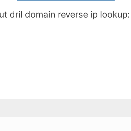
t dril domain reverse ip lookup: