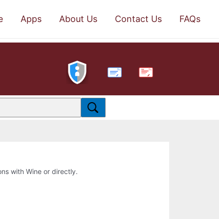
e
Apps
About Us
Contact Us
FAQs
PDF
ons with Wine or directly.