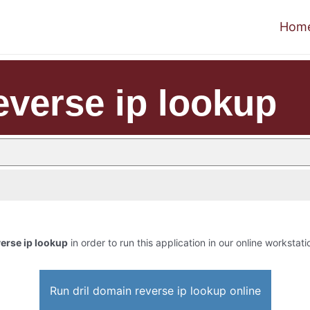
Hom
everse ip lookup
verse ip lookup
in order to run this application in our online workstati
Run dril domain reverse ip lookup online