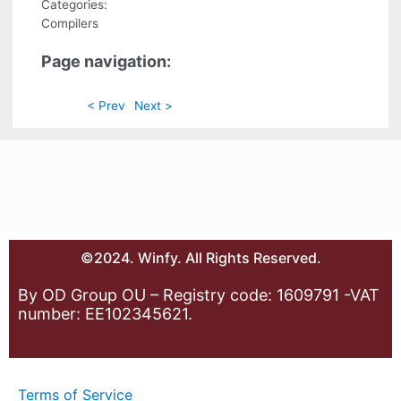
Categories:
Compilers
Page navigation:
< Prev
Next >
©2024. Winfy. All Rights Reserved.
By OD Group OU – Registry code: 1609791 -VAT
number: EE102345621.
Terms of Service