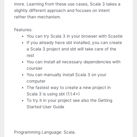
more. Learning from these use cases, Scala 3 takes a
slightly different approach and focuses on intent
rather than mechanism.
Features:
You can try Scala 3 in your browser with Scastie
If you already have sbt installed, you can create
a Scala 3 project and sbt will take care of the
rest
You can install all necessary dependencies with
coursier
You can manually install Scala 3 on your
computer
The fastest way to create a new project in
Scala 3 is using sbt (1.1.4+)
To try it in your project see also the Getting
Started User Guide
Programming Language: Scala.