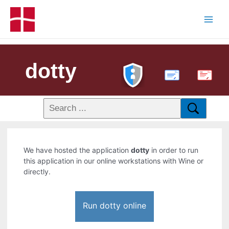
dotty
PDF
We have hosted the application
dotty
in order to run
this application in our online workstations with Wine or
directly.
Run dotty online