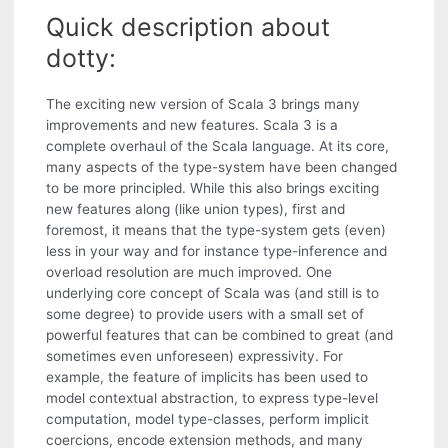
Quick description about
dotty:
The exciting new version of Scala 3 brings many
improvements and new features. Scala 3 is a
complete overhaul of the Scala language. At its core,
many aspects of the type-system have been changed
to be more principled. While this also brings exciting
new features along (like union types), first and
foremost, it means that the type-system gets (even)
less in your way and for instance type-inference and
overload resolution are much improved. One
underlying core concept of Scala was (and still is to
some degree) to provide users with a small set of
powerful features that can be combined to great (and
sometimes even unforeseen) expressivity. For
example, the feature of implicits has been used to
model contextual abstraction, to express type-level
computation, model type-classes, perform implicit
coercions, encode extension methods, and many