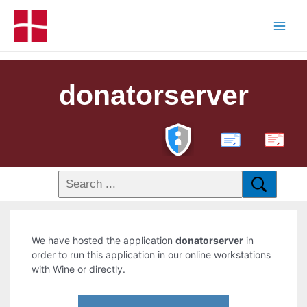
donatorserver
PDF
We have hosted the application
donatorserver
in
order to run this application in our online workstations
with Wine or directly.