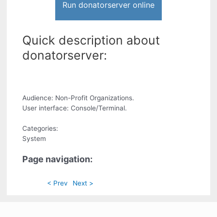
Run donatorserver online
Quick description about
donatorserver:
Audience: Non-Profit Organizations.
User interface: Console/Terminal.
Categories:
System
Page navigation:
< Prev
Next >