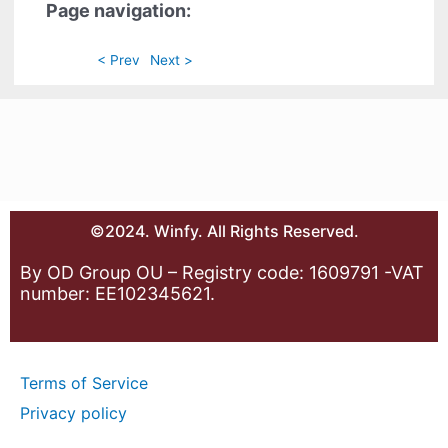
Page navigation:
< Prev
Next >
©2024. Winfy. All Rights Reserved.
By OD Group OU – Registry code: 1609791 -VAT
number: EE102345621.
Terms of Service
Privacy policy