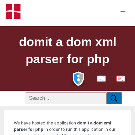
domit a dom xml
parser for php
PDF
We have hosted the application
domit a dom xml
parser for php
in order to run this application in our