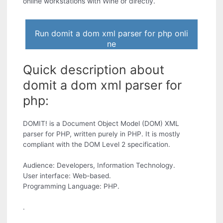
online workstations with Wine or directly.
Run domit a dom xml parser for php onli
ne
Quick description about
domit a dom xml parser for
php:
DOMIT! is a Document Object Model (DOM) XML
parser for PHP, written purely in PHP. It is mostly
compliant with the DOM Level 2 specification.
Audience: Developers, Information Technology.
User interface: Web-based.
Programming Language: PHP.
.