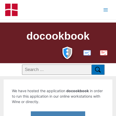
docookbook
PDF
We have hosted the application
docookbook
in order
to run this application in our online workstations with
Wine or directly.