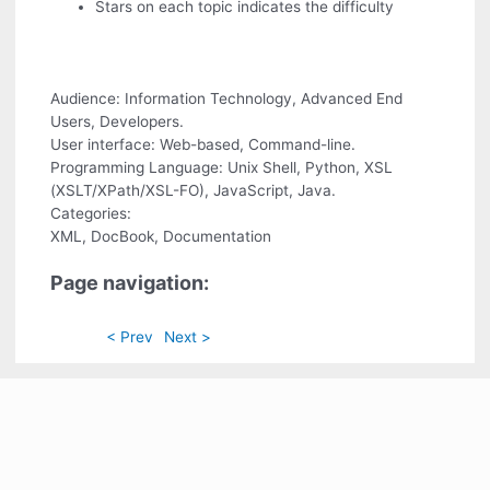
Stars on each topic indicates the difficulty
Audience: Information Technology, Advanced End
Users, Developers.
User interface: Web-based, Command-line.
Programming Language: Unix Shell, Python, XSL
(XSLT/XPath/XSL-FO), JavaScript, Java.
Categories:
XML, DocBook, Documentation
Page navigation:
< Prev
Next >