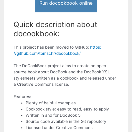
Run docookbook online
Quick description about
docookbook:
This project has been moved to GitHub:
https:
//github.com/tomschr/dbcookbook/
The DoCookBook project aims to create an open
source book about DocBook and the DocBook XSL
stylesheets written as a cookbook and released under
a Creative Commons license.
Features:
Plenty of helpful examples
Cookbook style: easy to read, easy to apply
Written in and for DocBook 5
Source code available in the Git repository
Licensed under Creative Commons