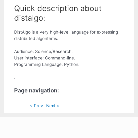
Quick description about
distalgo:
DistAlgo is a very high-level language for expressing
distributed algorithms.
Audience: Science/Research.
User interface: Command-line.
Programming Language: Python.
.
Page navigation:
< Prev
Next >