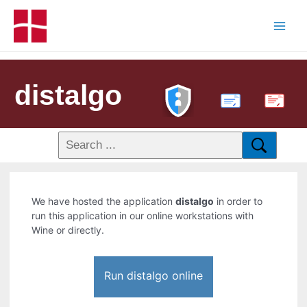
distalgo
PDF
We have hosted the application
distalgo
in order to
run this application in our online workstations with
Wine or directly.
Run distalgo online