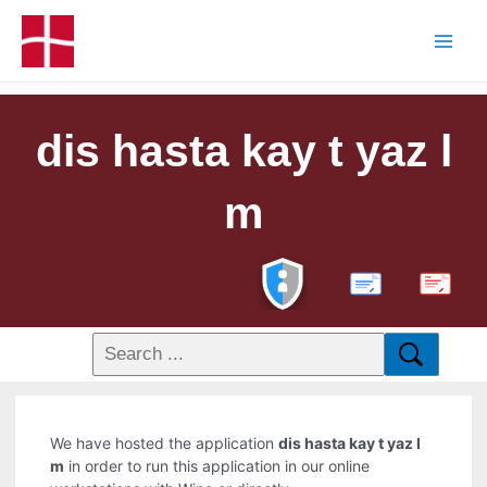
dis hasta kay t yaz l
m
PDF
We have hosted the application
dis hasta kay t yaz l
m
in order to run this application in our online