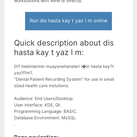
workstations with Wine or directly.
Run dis hasta kay t yaz l m online
Quick description about dis
hasta kay t yaz l m:
Di? hekimlerinin muayenehaneleri i�in hasta kay?t
yaz?l?m?.
"Dental Patient Recording System" for use in small
sized health care instutions.
Audience: End Users/Desktop.
User interface: KDE, Qt.
Programming Language: BASIC.
Database Environment: MySQL.
.