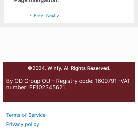
Page navigation:
< Prev
Next >
©2024. Winfy. All Rights Reserved.
By OD Group OU – Registry code: 1609791 -VAT
number: EE102345621.
Terms of Service
Privacy policy