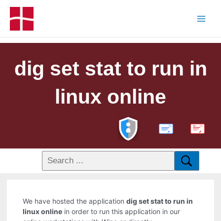
dig set stat to run in
linux online
PDF
We have hosted the application
dig set stat to run in
linux online
in order to run this application in our