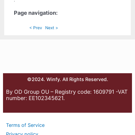
.
Page navigation:
< Prev
Next >
©2024. Winfy. All Rights Reserved.
By OD Group OU – Registry code: 1609791 -VAT
number: EE102345621.
Terms of Service
Privacy policy