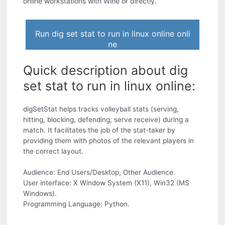
online workstations with Wine or directly.
Run dig set stat to run in linux online onli
ne
Quick description about dig
set stat to run in linux online:
digSetStat helps tracks volleyball stats (serving,
hitting, blocking, defending, serve receive) during a
match. It facilitates the job of the stat-taker by
providing them with photos of the relevant players in
the correct layout.
Audience: End Users/Desktop, Other Audience.
User interface: X Window System (X11), Win32 (MS
Windows).
Programming Language: Python.