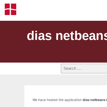
dias netbean
We have hosted the application
dias netbeans 