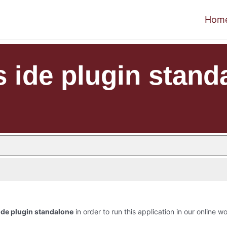
Hom
s ide plugin stand
ide plugin standalone
in order to run this application in our online w