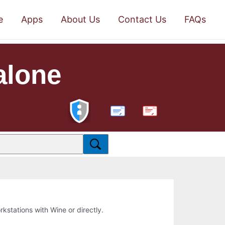
e
Apps
About Us
Contact Us
FAQs
alone
PDF
orkstations with Wine or directly.