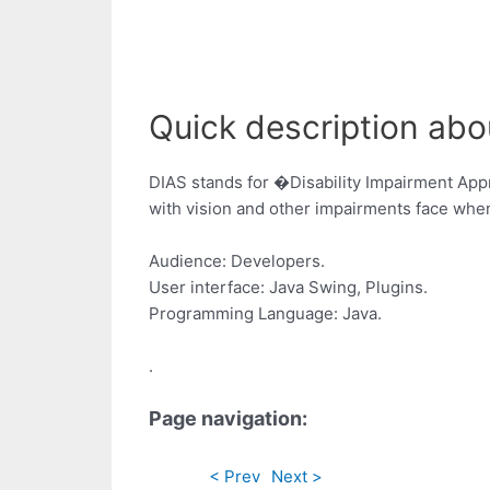
Quick description abo
DIAS stands for �Disability Impairment Appr
with vision and other impairments face when
Audience: Developers.
User interface: Java Swing, Plugins.
Programming Language: Java.
.
Page navigation:
< Prev
Next >