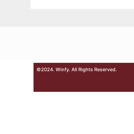
©2024. Winfy. All Rights Reserved.