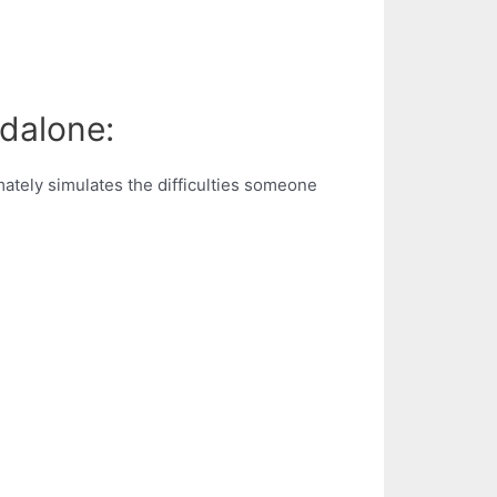
ndalone:
ately simulates the difficulties someone