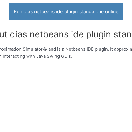
Run dias netbeans ide plugin standalone online
ut dias netbeans ide plugin sta
oximation Simulator� and is a Netbeans IDE plugin. It approxim
 interacting with Java Swing GUIs.