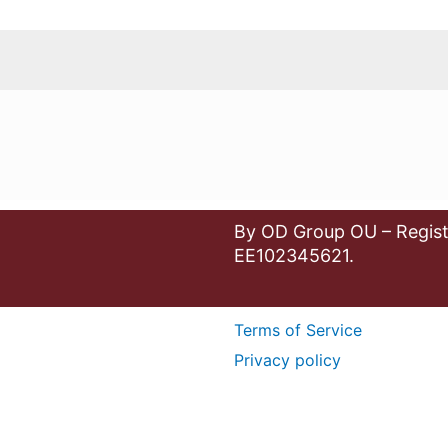
By OD Group OU – Regist
EE102345621.
Terms of Service
Privacy policy