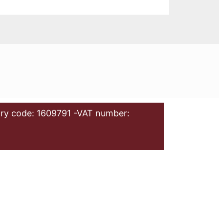
ry code: 1609791 -VAT number: