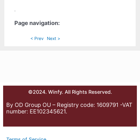
.
Page navigation:
< Prev
Next >
©2024. Winfy. All Rights Reserved.
By OD Group OU – Registry code: 1609791 -VAT
number: EE102345621.
Terms of Service