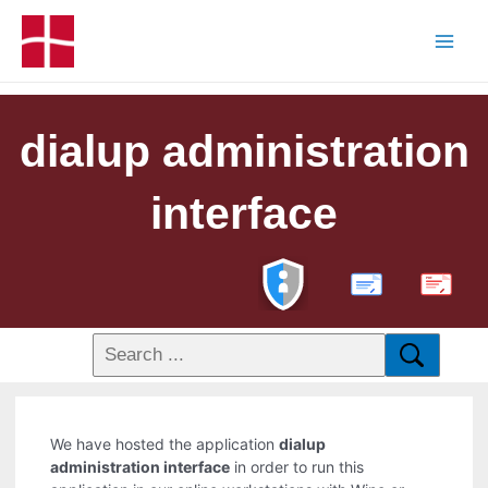
dialup administration
interface
PDF
We have hosted the application
dialup
administration interface
in order to run this