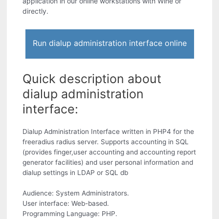
application in our online workstations with Wine or
directly.
Run dialup administration interface online
Quick description about
dialup administration
interface:
Dialup Administration Interface written in PHP4 for the
freeradius radius server. Supports accounting in SQL
(provides finger,user accounting and accounting report
generator facilities) and user personal information and
dialup settings in LDAP or SQL db
Audience: System Administrators.
User interface: Web-based.
Programming Language: PHP.