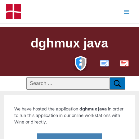
dghmux java
PDF
We have hosted the application
dghmux java
in order
to run this application in our online workstations with
Wine or directly.