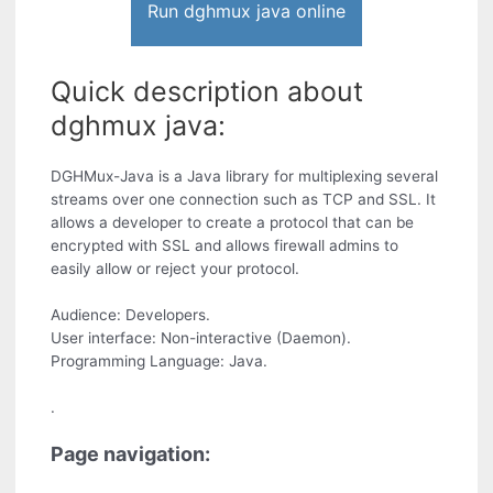
Run dghmux java online
Quick description about
dghmux java:
DGHMux-Java is a Java library for multiplexing several
streams over one connection such as TCP and SSL. It
allows a developer to create a protocol that can be
encrypted with SSL and allows firewall admins to
easily allow or reject your protocol.
Audience: Developers.
User interface: Non-interactive (Daemon).
Programming Language: Java.
.
Page navigation: