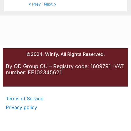
< Prev
Next >
©2024. Winfy. All Rights Reserved.
By OD Group OU – Registry code: 1609791 -VAT
number: EE102345621.
Terms of Service
Privacy policy