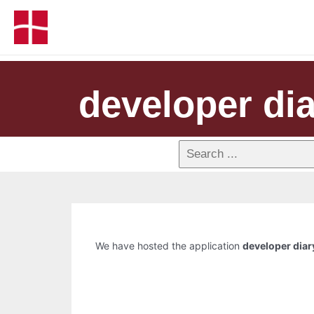
developer di
We have hosted the application
developer diar