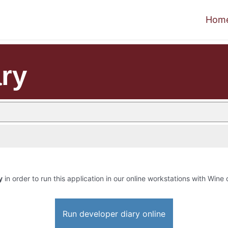
Hom
ary
y
in order to run this application in our online workstations with Wine o
Run developer diary online