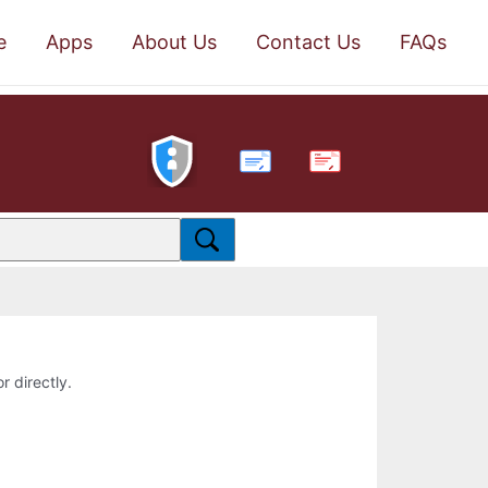
e
Apps
About Us
Contact Us
FAQs
PDF
r directly.