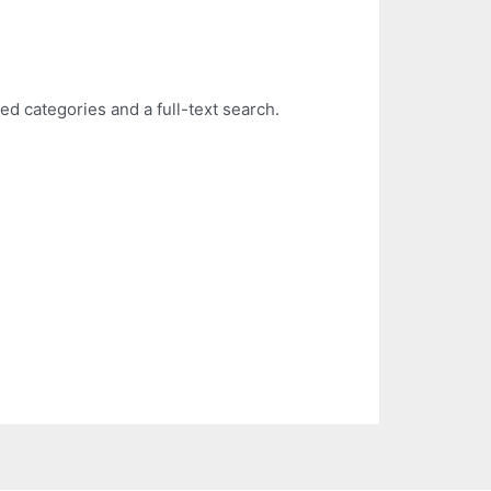
ed categories and a full-text search.