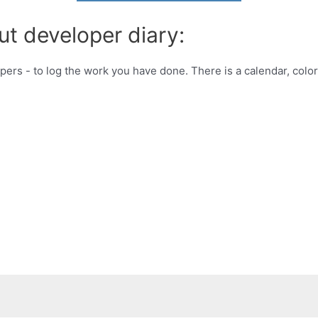
ut developer diary:
opers - to log the work you have done. There is a calendar, color