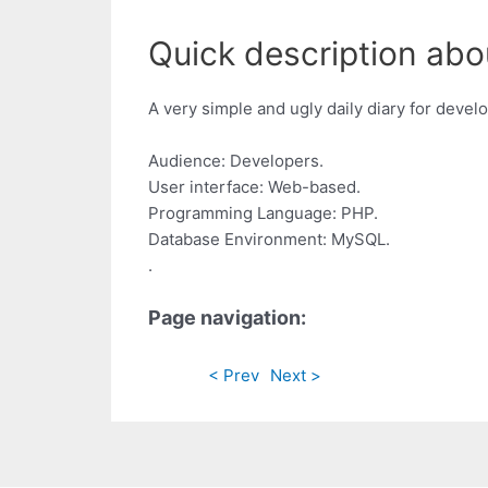
Quick description abo
A very simple and ugly daily diary for devel
Audience: Developers.
User interface: Web-based.
Programming Language: PHP.
Database Environment: MySQL.
.
Page navigation:
< Prev
Next >