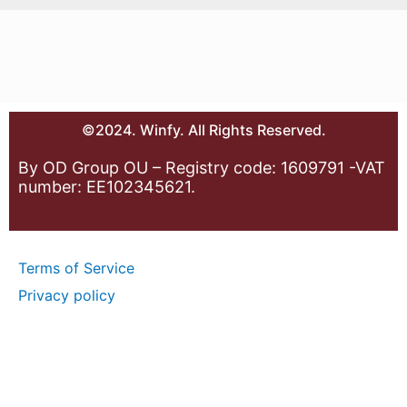
©2024. Winfy. All Rights Reserved.
By OD Group OU – Registry code: 1609791 -VAT
number: EE102345621.
Terms of Service
Privacy policy