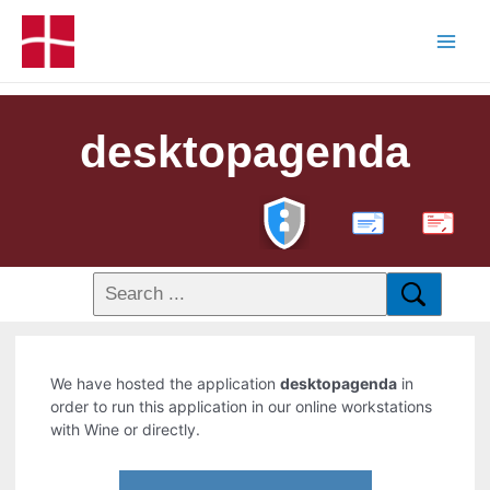
desktopagenda
PDF
We have hosted the application
desktopagenda
in
order to run this application in our online workstations
with Wine or directly.