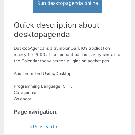
Run desktopagenda online
Quick description about
desktopagenda:
DesktopAgenda is a SymbianOS/UIQ3 application
mainly for P990i. The concept behind is very similar to
the Calendar today screen plugins on pocket pcs.
Audience: End Users/Desktop.
Programming Language: C++.
Categories:
Calendar
Page navigation:
< Prev
Next >