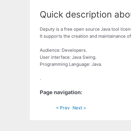
Quick description abo
Deputy is a free open source Java tool lice
It supports the creation and maintainance 
Audience: Developers.
User interface: Java Swing.
Programming Language: Java.
.
Page navigation:
< Prev
Next >