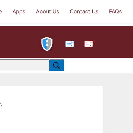
e
Apps
About Us
Contact Us
FAQs
PDF
y.