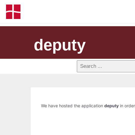
deputy
We have hosted the application
deputy
in order