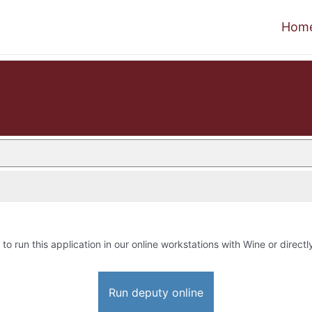
Hom
 to run this application in our online workstations with Wine or directl
Run deputy online