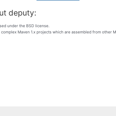
ut deputy:
nsed under the BSD license.
of complex Maven 1.x projects which are assembled from other M