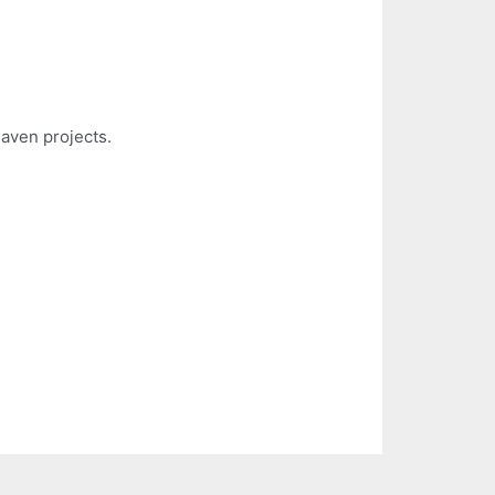
aven projects.