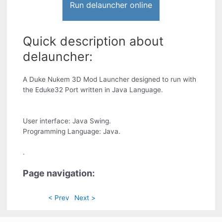
Run delauncher online
Quick description about
delauncher:
A Duke Nukem 3D Mod Launcher designed to run with
the Eduke32 Port written in Java Language.
User interface: Java Swing.
Programming Language: Java.
.
Page navigation:
< Prev
Next >