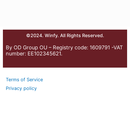
©2024. Winfy. All Rights Reserved.
By OD Group OU – Registry code: 1609791 -VAT
number: EE102345621.
Terms of Service
Privacy policy