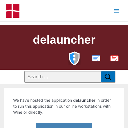
delauncher
PDF
We have hosted the application
delauncher
in order
to run this application in our online workstations with
Wine or directly.