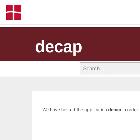
decap
We have hosted the application
decap
in order 