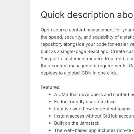
Quick description abo
Open source content management for your Git
the speed, security, and scalability of a stat
repository alongside your code for easier ve
built as a single-page React app. Create cus
You get to implement modern front end tools t
their content management requirements. Gett
deploys to a global CDN in one click.
Features:
A CMS that developers and content e
Editor-friendly user interface
Intuitive workflow for content teams
Instant access without GitHub accoun
Built on the Jamstack
The web-based app includes rich-text