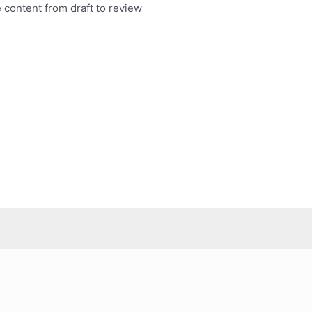
 content from draft to review