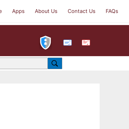
e
Apps
About Us
Contact Us
FAQs
PDF
.