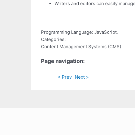
Writers and editors can easily manage
Programming Language: JavaScript.
Categories:
Content Management Systems (CMS)
Page navigation:
< Prev
Next >