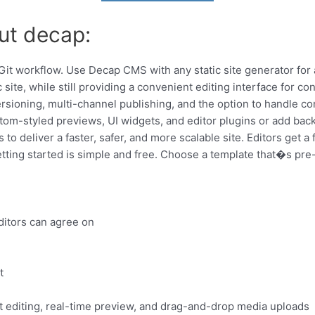
ut decap:
 workflow. Use Decap CMS with any static site generator for a
ic site, while still providing a convenient editing interface for co
rsioning, multi-channel publishing, and the option to handle co
tom-styled previews, UI widgets, and editor plugins or add back
o deliver a faster, safer, and more scalable site. Editors get a 
ing started is simple and free. Choose a template that�s pre-c
ditors can agree on
t
 editing, real-time preview, and drag-and-drop media uploads