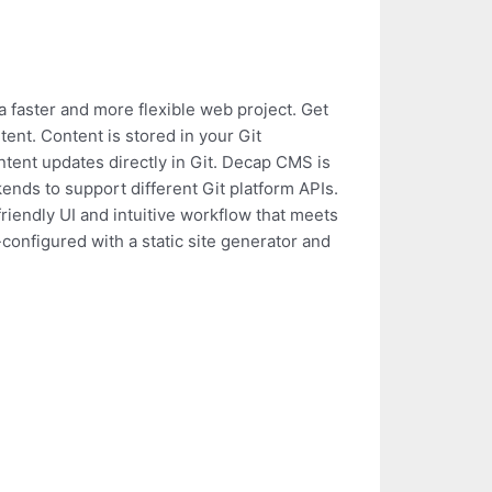
 faster and more flexible web project. Get
ntent. Content is stored in your Git
ntent updates directly in Git. Decap CMS is
ends to support different Git platform APIs.
friendly UI and intuitive workflow that meets
onfigured with a static site generator and