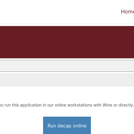
Hom
to run this application in our online workstations with Wine or directly
Run decap online