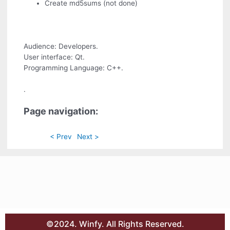
Create md5sums (not done)
Audience: Developers.
User interface: Qt.
Programming Language: C++.
.
Page navigation:
< Prev
Next >
©2024. Winfy. All Rights Reserved.