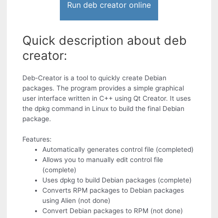
Run deb creator online
Quick description about deb
creator:
Deb-Creator is a tool to quickly create Debian
packages. The program provides a simple graphical
user interface written in C++ using Qt Creator. It uses
the dpkg command in Linux to build the final Debian
package.
Features:
Automatically generates control file (completed)
Allows you to manually edit control file
(complete)
Uses dpkg to build Debian packages (complete)
Converts RPM packages to Debian packages
using Alien (not done)
Convert Debian packages to RPM (not done)