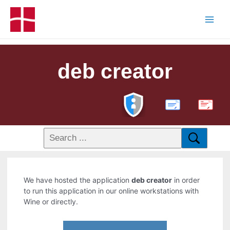
deb creator
PDF
We have hosted the application
deb creator
in order
to run this application in our online workstations with
Wine or directly.