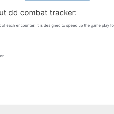
ut dd combat tracker:
t of each encounter. It is designed to speed up the game play fo
on.