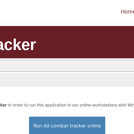
Hom
acker
cker
in order to run this application in our online workstations with Win
Run dd combat tracker online