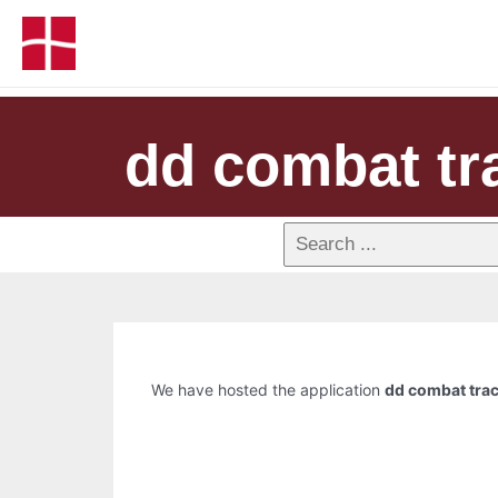
dd combat tr
We have hosted the application
dd combat tra