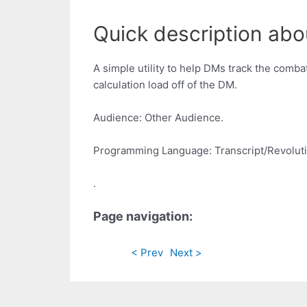
Quick description abo
A simple utility to help DMs track the comba
calculation load off of the DM.
Audience: Other Audience.
Programming Language: Transcript/Revoluti
.
Page navigation:
< Prev
Next >