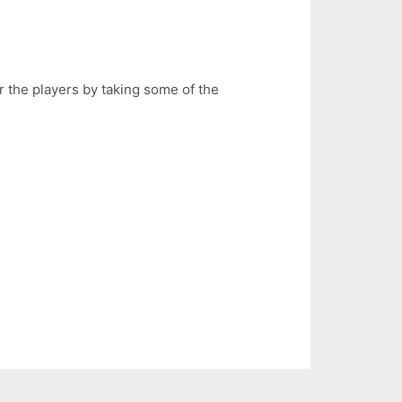
r the players by taking some of the