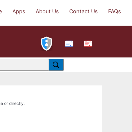
e
Apps
About Us
Contact Us
FAQs
PDF
e or directly.