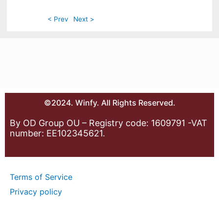
< Prev
Next >
©2024. Winfy. All Rights Reserved.
By OD Group OU – Registry code: 1609791 -VAT
number: EE102345621.
Terms of Service
Privacy policy