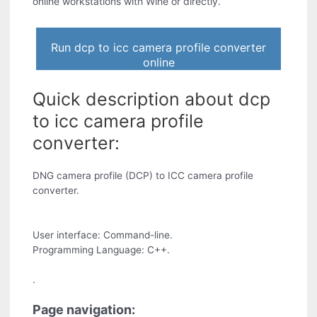
online workstations with Wine or directly.
Run dcp to icc camera profile converter
online
Quick description about dcp
to icc camera profile
converter:
DNG camera profile (DCP) to ICC camera profile
converter.
User interface: Command-line.
Programming Language: C++.
.
Page navigation: