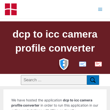
dcp to icc camera
profile converter
PDF
We have hosted the application
dcp to icc camera
profile converter
in order to run this application in our