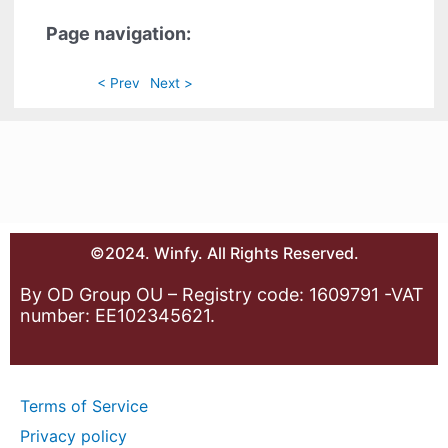
Page navigation:
< Prev
Next >
©2024. Winfy. All Rights Reserved.
By OD Group OU – Registry code: 1609791 -VAT
number: EE102345621.
Terms of Service
Privacy policy