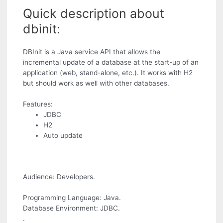
Quick description about
dbinit:
DBInit is a Java service API that allows the
incremental update of a database at the start-up of an
application (web, stand-alone, etc.). It works with H2
but should work as well with other databases.
Features:
JDBC
H2
Auto update
Audience: Developers.
Programming Language: Java.
Database Environment: JDBC.
.