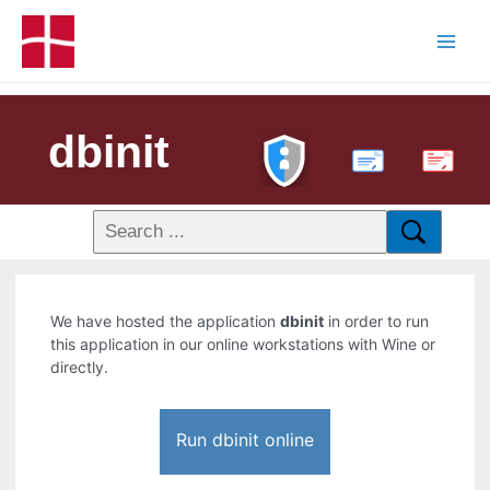
dbinit
PDF
We have hosted the application
dbinit
in order to run
this application in our online workstations with Wine or
directly.
Run dbinit online