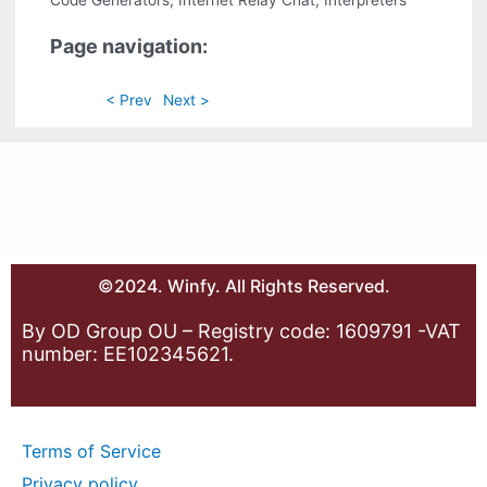
Code Generators, Internet Relay Chat, Interpreters
Page navigation:
< Prev
Next >
©2024. Winfy. All Rights Reserved.
By OD Group OU – Registry code: 1609791 -VAT
number: EE102345621.
Terms of Service
Privacy policy