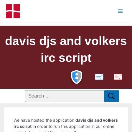
davis djs and volkers
irc script
PDF
We have hosted the application
davis djs and volkers
irc script
in order to run this application in our online