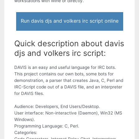
workstations with Wine or directly.
Run davis djs and volkers irc script online
Quick description about davis
djs and volkers irc script:
DAVIS is an easy and useful language for IRC bots.
This project contains our own bots, some bots for
demonstration, a parser that creates Java, C, Perl and
IRC-Script code out of a DAVIS file, and an interpreter
for DAVIS files.
Audience: Developers, End Users/Desktop.
User interface: Non-interactive (Daemon), Win32 (MS
Windows).
Programming Language: C, Perl.
Categories: