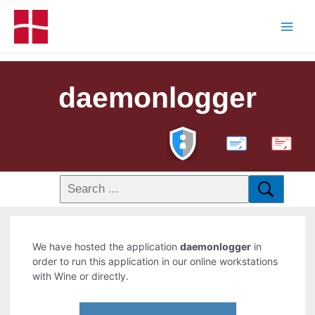
daemonlogger
PDF
We have hosted the application
daemonlogger
in
order to run this application in our online workstations
with Wine or directly.