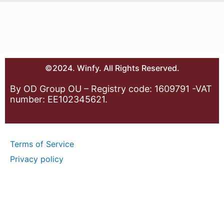
©2024. Winfy. All Rights Reserved.
By OD Group OU – Registry code: 1609791 -VAT
number: EE102345621.
Terms of Service
Privacy policy