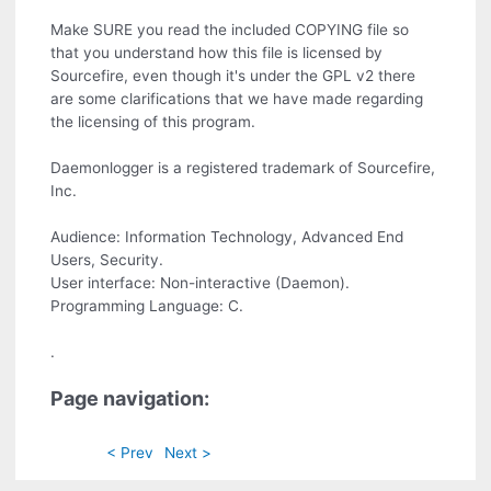
Make SURE you read the included COPYING file so
that you understand how this file is licensed by
Sourcefire, even though it's under the GPL v2 there
are some clarifications that we have made regarding
the licensing of this program.
Daemonlogger is a registered trademark of Sourcefire,
Inc.
Audience: Information Technology, Advanced End
Users, Security.
User interface: Non-interactive (Daemon).
Programming Language: C.
.
Page navigation:
< Prev
Next >