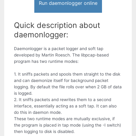
Run daemonlogger online
Quick description about
daemonlogger:
Daemonlogger is a packet logger and soft tap
developed by Martin Roesch. The libpcap-based
program has two runtime modes:
1. It sniffs packets and spools them straight to the disk
and can daemonize itself for background packet
logging. By default the file rolls over when 2 GB of data
is logged.
2. It sniffs packets and rewrites them to a second
interface, essentially acting as a soft tap. It can also
do this in daemon mode.
These two runtime modes are mutually exclusive, if
the program is placed in tap mode (using the -I switch)
then logging to disk is disabled.