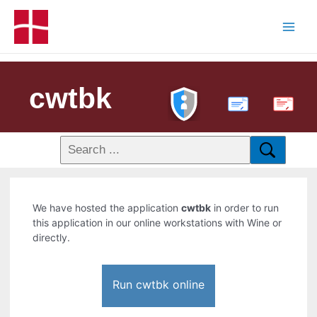
cwtbk
PDF
We have hosted the application
cwtbk
in order to run
this application in our online workstations with Wine or
directly.
Run cwtbk online