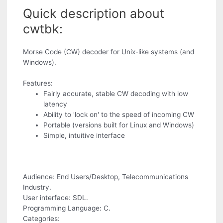
Quick description about
cwtbk:
Morse Code (CW) decoder for Unix-like systems (and
Windows).
Features:
Fairly accurate, stable CW decoding with low
latency
Ability to 'lock on' to the speed of incoming CW
Portable (versions built for Linux and Windows)
Simple, intuitive interface
Audience: End Users/Desktop, Telecommunications
Industry.
User interface: SDL.
Programming Language: C.
Categories: