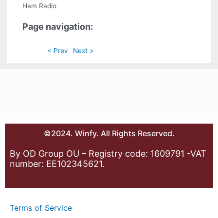
Ham Radio
Page navigation:
< Prev
Next >
©2024. Winfy. All Rights Reserved.
By OD Group OU – Registry code: 1609791 -VAT
number: EE102345621.
Terms of Service