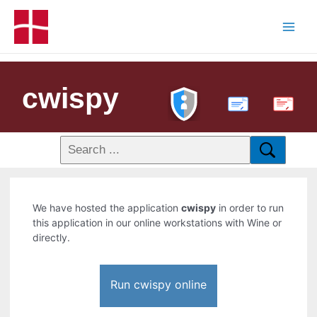
cwispy
PDF
We have hosted the application
cwispy
in order to run
this application in our online workstations with Wine or
directly.
Run cwispy online