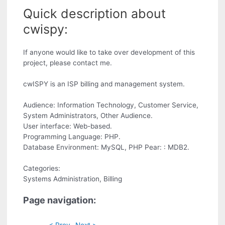
Quick description about
cwispy:
If anyone would like to take over development of this
project, please contact me.
cwISPY is an ISP billing and management system.
Audience: Information Technology, Customer Service,
System Administrators, Other Audience.
User interface: Web-based.
Programming Language: PHP.
Database Environment: MySQL, PHP Pear: : MDB2.
Categories:
Systems Administration, Billing
Page navigation:
< Prev
Next >