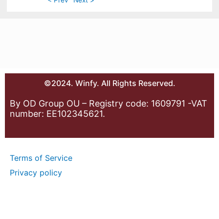
©2024. Winfy. All Rights Reserved.
By OD Group OU – Registry code: 1609791 -VAT
number: EE102345621.
Terms of Service
Privacy policy