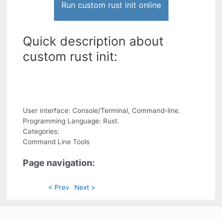
Run custom rust init online
Quick description about
custom rust init:
User interface: Console/Terminal, Command-line.
Programming Language: Rust.
Categories:
Command Line Tools
Page navigation:
< Prev
Next >