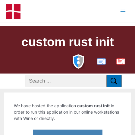
custom rust init
PDF
We have hosted the application
custom rust init
in
order to run this application in our online workstations
with Wine or directly.