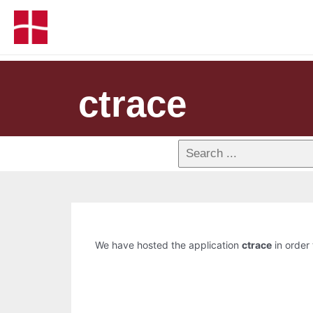
ctrace
We have hosted the application
ctrace
in order 