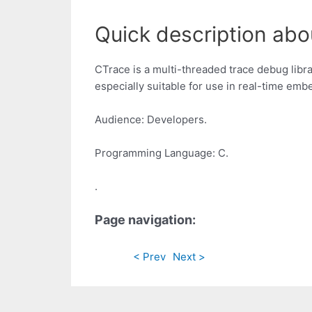
Quick description abo
CTrace is a multi-threaded trace debug librar
especially suitable for use in real-time emb
Audience: Developers.
Programming Language: C.
.
Page navigation:
< Prev
Next >