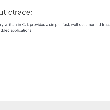
ut ctrace:
y written in C. It provides a simple, fast, well documented trace 
edded applications.