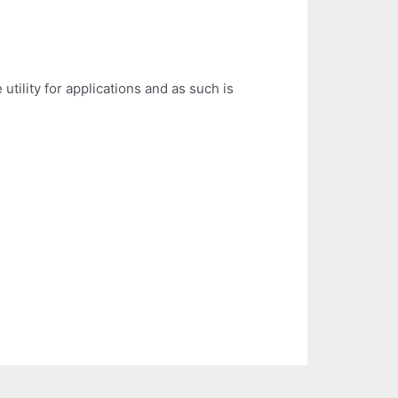
utility for applications and as such is