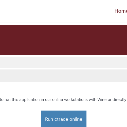
Hom
to run this application in our online workstations with Wine or directly
Run ctrace online