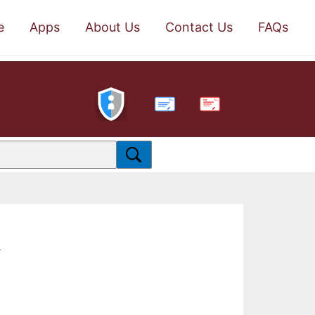
e
Apps
About Us
Contact Us
FAQs
PDF
.