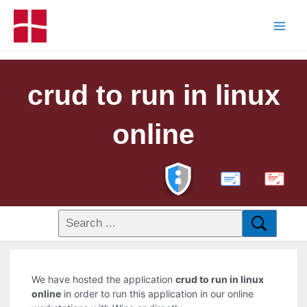
crud to run in linux
online
PDF
We have hosted the application
crud to run in linux
online
in order to run this application in our online