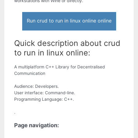
workstations with Wine or directly.
Run crud to run in linux online online
Quick description about crud
to run in linux online:
A multiplatform C++ Library for Decentralised
Communication
Audience: Developers.
User interface: Command-line.
Programming Language: C++.
.
Page navigation: