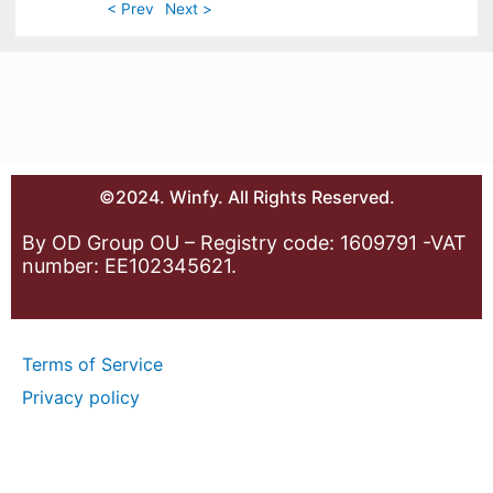
< Prev
Next >
©2024. Winfy. All Rights Reserved.
By OD Group OU – Registry code: 1609791 -VAT
number: EE102345621.
Terms of Service
Privacy policy