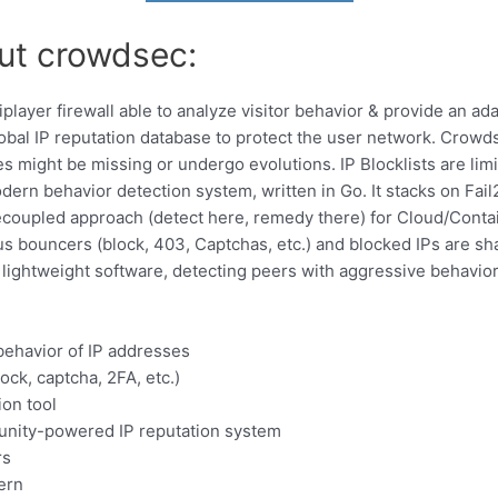
ut crowdsec:
yer firewall able to analyze visitor behavior & provide an adapt
bal IP reputation database to protect the user network. Crowds
s might be missing or undergo evolutions. IP Blocklists are limi
odern behavior detection system, written in Go. It stacks on Fai
coupled approach (detect here, remedy there) for Cloud/Conta
s bouncers (block, 403, Captchas, etc.) and blocked IPs are sh
 lightweight software, detecting peers with aggressive behavior
behavior of IP addresses
lock, captcha, 2FA, etc.)
on tool
munity-powered IP reputation system
rs
ern