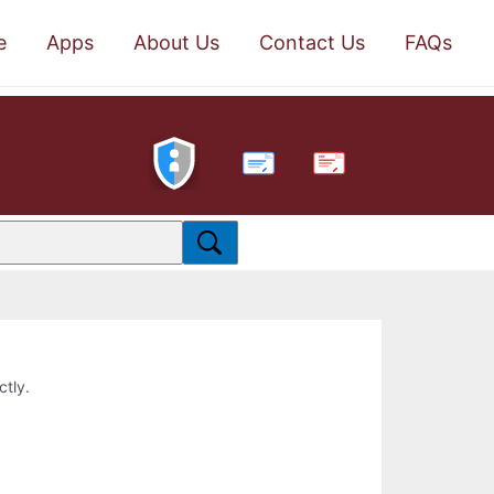
e
Apps
About Us
Contact Us
FAQs
PDF
ctly.