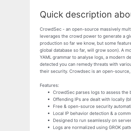
Quick description abo
CrowdSec - an open-source massively multipla
leverages the crowd power to generate a glo
production so far we know, but some feature
global database so far, will grow soon). A m
YAML grammar to analyse logs, a modern de
detected you can remedy threats with variou
their security. Crowdsec is an open-source,
Features:
CrowdSec parses logs to assess the 
Offending IPs are dealt with locally (b
Free & open-source security automati
Local IP behavior detection & a com
Designed to run seamlessly on serve
Logs are normalized using GROK patt