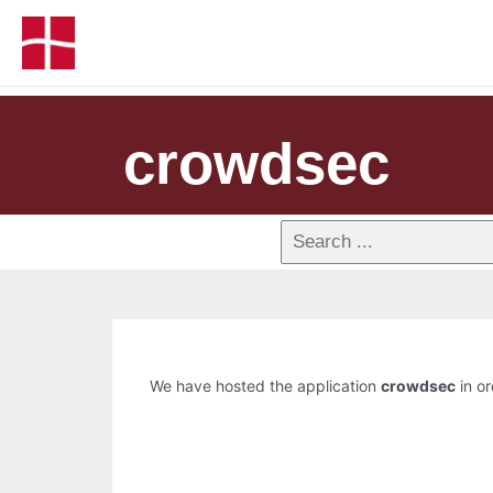
crowdsec
We have hosted the application
crowdsec
in or