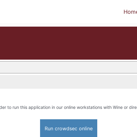
Hom
der to run this application in our online workstations with Wine or dire
Run crowdsec online