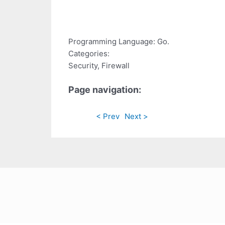
Programming Language: Go.
Categories:
Security, Firewall
Page navigation:
< Prev
Next >