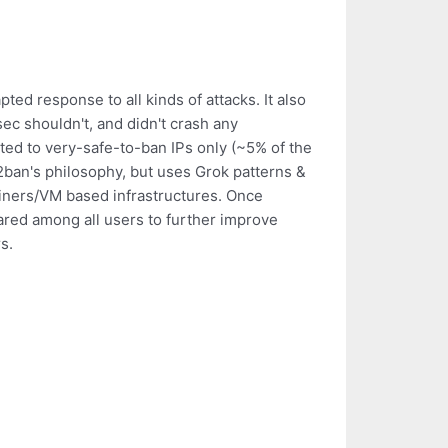
ed response to all kinds of attacks. It also
ec shouldn't, and didn't crash any
ted to very-safe-to-ban IPs only (~5% of the
l2ban's philosophy, but uses Grok patterns &
iners/VM based infrastructures. Once
ared among all users to further improve
s.