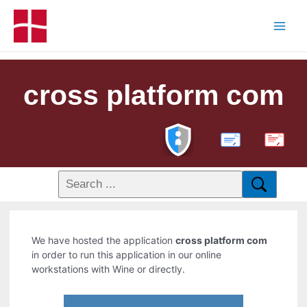
cross platform com
PDF
We have hosted the application
cross platform com
in order to run this application in our online
workstations with Wine or directly.