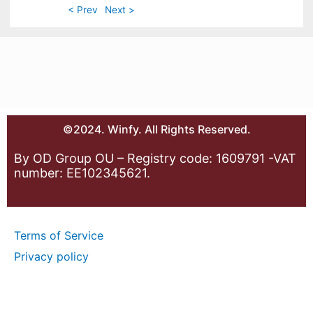
< Prev
Next >
©2024. Winfy. All Rights Reserved.
By OD Group OU – Registry code: 1609791 -VAT
number: EE102345621.
Terms of Service
Privacy policy