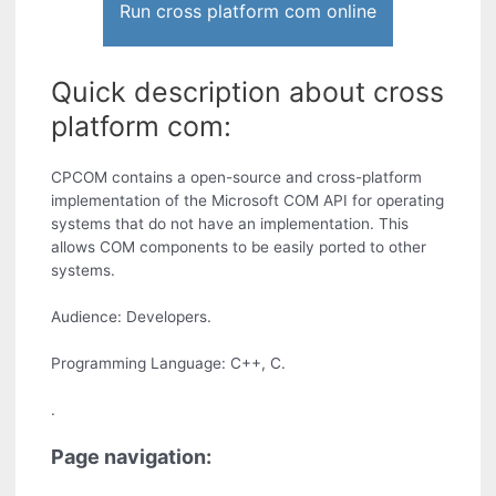
Run cross platform com online
Quick description about cross
platform com:
CPCOM contains a open-source and cross-platform
implementation of the Microsoft COM API for operating
systems that do not have an implementation. This
allows COM components to be easily ported to other
systems.
Audience: Developers.
Programming Language: C++, C.
.
Page navigation: