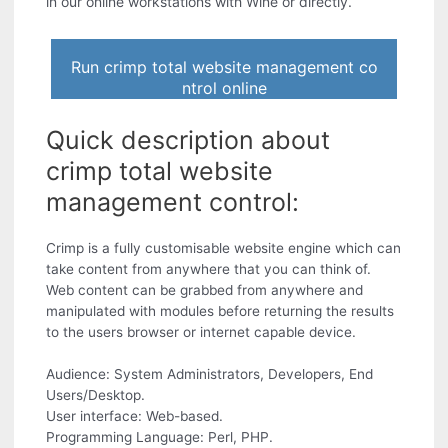
in our online workstations with Wine or directly.
Run crimp total website management co
ntrol online
Quick description about
crimp total website
management control:
Crimp is a fully customisable website engine which can
take content from anywhere that you can think of.
Web content can be grabbed from anywhere and
manipulated with modules before returning the results
to the users browser or internet capable device.
Audience: System Administrators, Developers, End
Users/Desktop.
User interface: Web-based.
Programming Language: Perl, PHP.