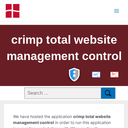
crimp total website
management control
PDF
We have hosted the application
crimp total website
management control
in order to run this application