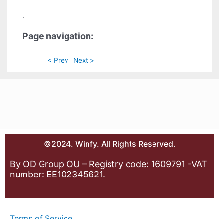
.
Page navigation:
< Prev
Next >
©2024. Winfy. All Rights Reserved.
By OD Group OU – Registry code: 1609791 -VAT
number: EE102345621.
Terms of Service