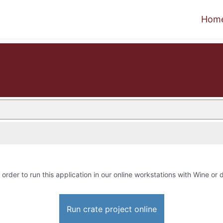
Hom
 order to run this application in our online workstations with Wine or d
Run crate project online