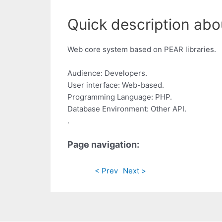
Quick description abou
Web core system based on PEAR libraries.
Audience: Developers.
User interface: Web-based.
Programming Language: PHP.
Database Environment: Other API.
.
Page navigation:
< Prev
Next >