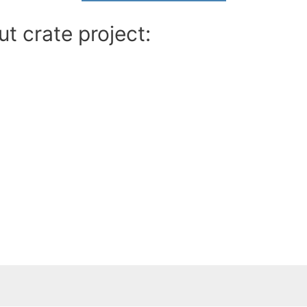
t crate project: