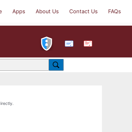
e
Apps
About Us
Contact Us
FAQs
PDF
irectly.