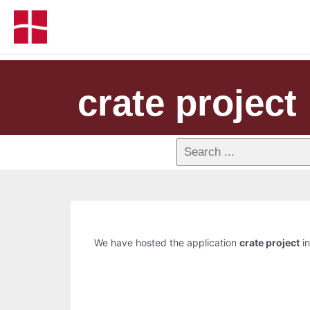
crate project
We have hosted the application
crate project
in