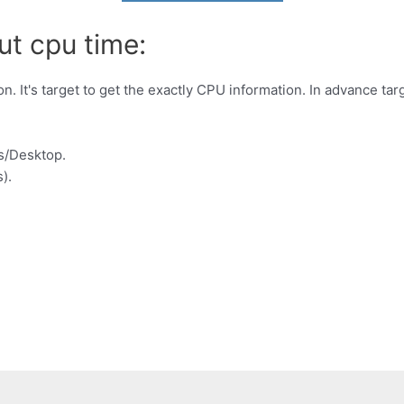
ut cpu time:
. It's target to get the exactly CPU information. In advance ta
s/Desktop.
).