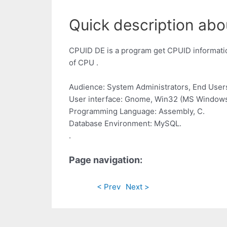
Quick description abo
CPUID DE is a program get CPUID information
of CPU .
Audience: System Administrators, End User
User interface: Gnome, Win32 (MS Windows
Programming Language: Assembly, C.
Database Environment: MySQL.
.
Page navigation:
< Prev
Next >