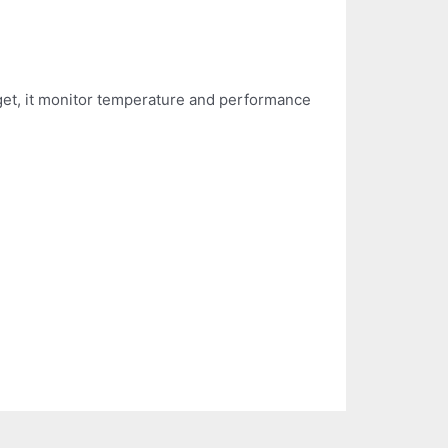
rget, it monitor temperature and performance