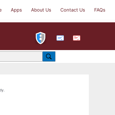
e
Apps
About Us
Contact Us
FAQs
PDF
ly.