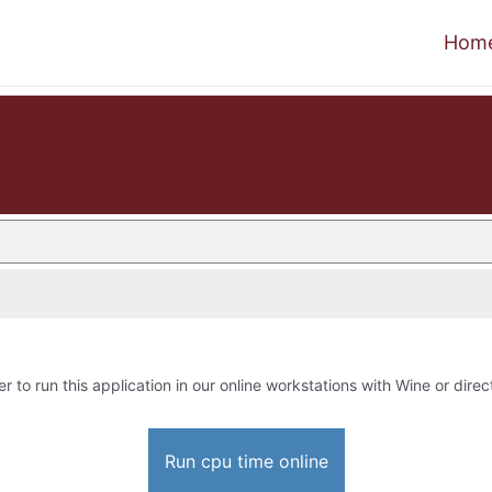
Hom
er to run this application in our online workstations with Wine or direct
Run cpu time online