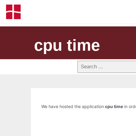
cpu time
We have hosted the application
cpu time
in ord