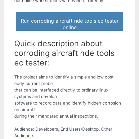
our online workstations with Wine or directly.
Run corroding aircraft nde tools ec tester
online
Quick description about
corroding aircraft nde tools
ec tester:
The project aims to identify a simple and low cost
eddy current probe
that can be interfaced directly to ordinary linux
systems and develop
software to record data and identify hidden corrosion
on aircraft
during their mandated annual inspections.
Audience: Developers, End Users/Desktop, Other
Audience.