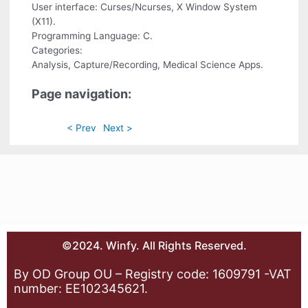
User interface: Curses/Ncurses, X Window System
(X11).
Programming Language: C.
Categories:
Analysis, Capture/Recording, Medical Science Apps.
Page navigation:
< Prev
Next >
©2024. Winfy. All Rights Reserved.
By OD Group OU – Registry code: 1609791 -VAT
number: EE102345621.