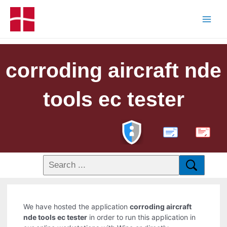
corroding aircraft nde
tools ec tester
PDF
We have hosted the application
corroding aircraft
nde tools ec tester
in order to run this application in