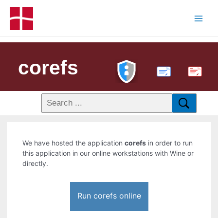
corefs
PDF
We have hosted the application
corefs
in order to run
this application in our online workstations with Wine or
directly.
Run corefs online