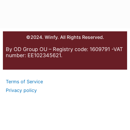
©2024. Winfy. All Rights Reserved.
By OD Group OU – Registry code: 1609791 -VAT
number: EE102345621.
Terms of Service
Privacy policy