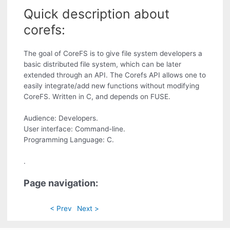
Quick description about
corefs:
The goal of CoreFS is to give file system developers a
basic distributed file system, which can be later
extended through an API. The Corefs API allows one to
easily integrate/add new functions without modifying
CoreFS. Written in C, and depends on FUSE.
Audience: Developers.
User interface: Command-line.
Programming Language: C.
.
Page navigation:
< Prev
Next >