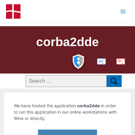
corba2dde
PDF
We have hosted the application
corba2dde
in order
to run this application in our online workstations with
Wine or directly.