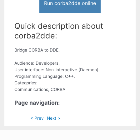
Run corba2dde online
Quick description about
corba2dde:
Bridge CORBA to DDE.
Audience: Developers.
User interface: Non-interactive (Daemon).
Programming Language: C++.
Categories:
Communications, CORBA
Page navigation:
< Prev
Next >