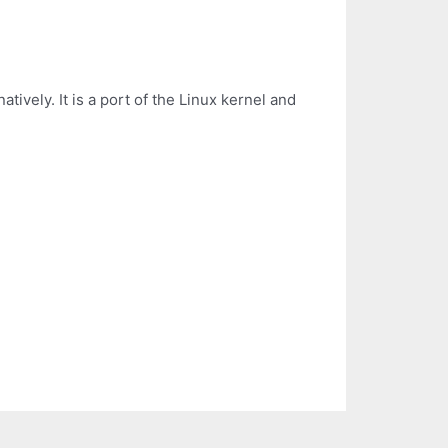
ively. It is a port of the Linux kernel and