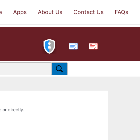
e
Apps
About Us
Contact Us
FAQs
PDF
 or directly.