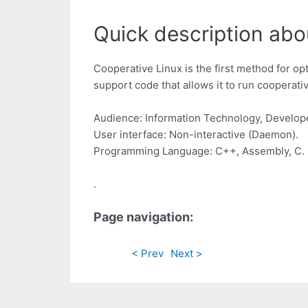
Quick description abou
Cooperative Linux is the first method for op
support code that allows it to run cooperat
Audience: Information Technology, Develop
User interface: Non-interactive (Daemon).
Programming Language: C++, Assembly, C.
.
Page navigation:
< Prev
Next >