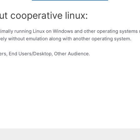
t cooperative linux:
timally running Linux on Windows and other operating systems nat
ively without emulation along with another operating system.
ers, End Users/Desktop, Other Audience.