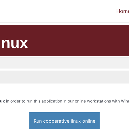
Hom
inux
nux
in order to run this application in our online workstations with Wine
Run cooperative linux online