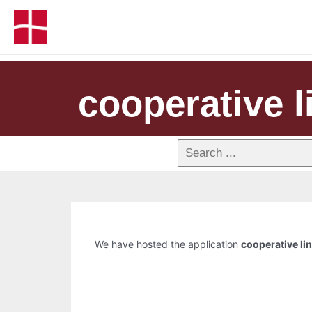
cooperative l
We have hosted the application
cooperative li