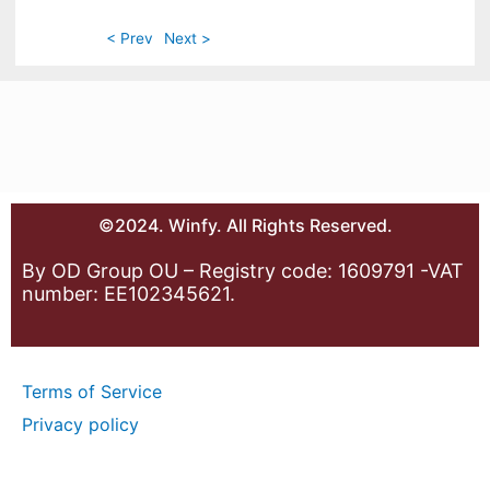
< Prev
Next >
©2024. Winfy. All Rights Reserved.
By OD Group OU – Registry code: 1609791 -VAT
number: EE102345621.
Terms of Service
Privacy policy