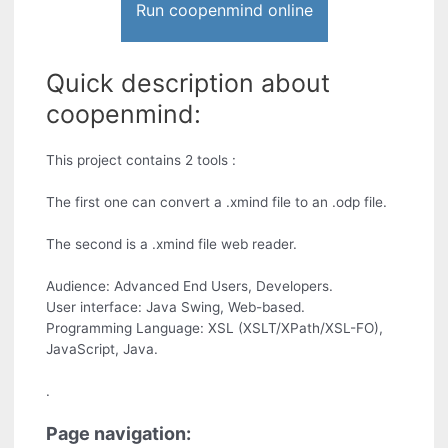
Run coopenmind online
Quick description about
coopenmind:
This project contains 2 tools :
The first one can convert a .xmind file to an .odp file.
The second is a .xmind file web reader.
Audience: Advanced End Users, Developers.
User interface: Java Swing, Web-based.
Programming Language: XSL (XSLT/XPath/XSL-FO),
JavaScript, Java.
.
Page navigation: