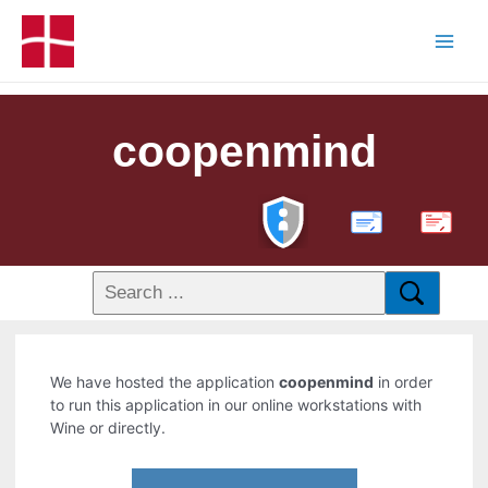
coopenmind
PDF
We have hosted the application
coopenmind
in order
to run this application in our online workstations with
Wine or directly.